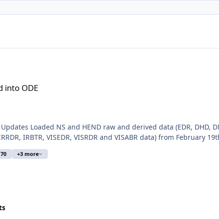
d into ODE
a Updates Loaded NS and HEND raw and derived data (EDR, DHD, D
RDR, IRBTR, VISEDR, VISRDR and VISABR data) from February 19th, 
 70
+3 more
ts