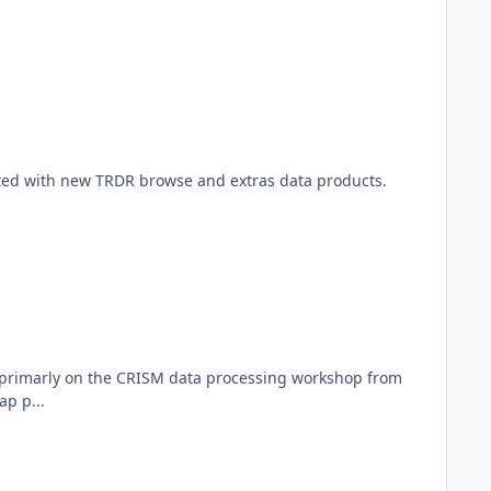
ted with new TRDR browse and extras data products.
ed primarly on the CRISM data processing workshop from
ap p...