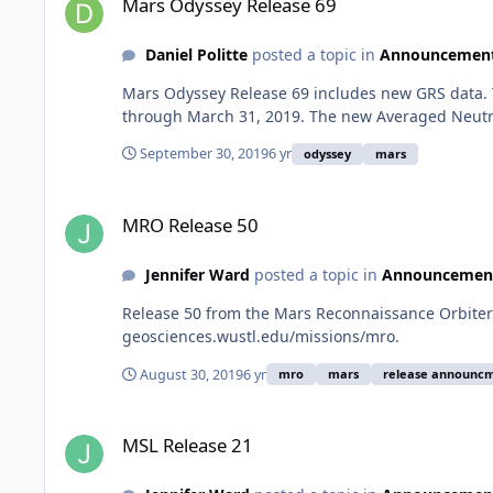
Mars Odyssey Release 69
Daniel Politte
posted a topic in
Announcemen
Mars Odyssey Release 69 includes new GRS data. 
through March 31, 2019. The new Averaged Neutr
September 30, 2019
6 yr
odyssey
mars
MRO Release 50
MRO Release 50
Jennifer Ward
posted a topic in
Announcemen
Release 50 from the Mars Reconnaissance Orbiter 
geosciences.wustl.edu/missions/mro.
August 30, 2019
6 yr
mro
mars
release announc
MSL Release 21
MSL Release 21