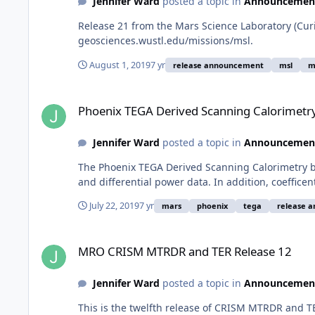
Jennifer Ward
posted a topic in
Announcemen
Release 21 from the Mars Science Laboratory (Cur
geosciences.wustl.edu/missions/msl.
August 1, 2019
7 yr
release announcement
msl
m
Phoenix TEGA Derived Scanning Calorimetry Bundle Release
Phoenix TEGA Derived Scanning Calorimetr
Jennifer Ward
posted a topic in
Announcemen
The Phoenix TEGA Derived Scanning Calorimetry bu
and differential power data. In addition, coeffice
July 22, 2019
7 yr
mars
phoenix
tega
release 
MRO CRISM MTRDR and TER Release 12
MRO CRISM MTRDR and TER Release 12
Jennifer Ward
posted a topic in
Announcemen
This is the twelfth release of CRISM MTRDR and 