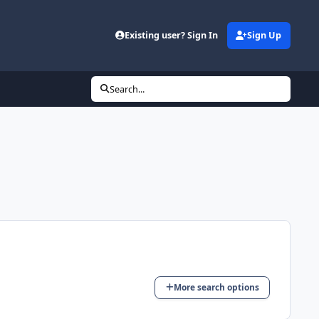
Existing user? Sign In
Sign Up
Search...
More search options