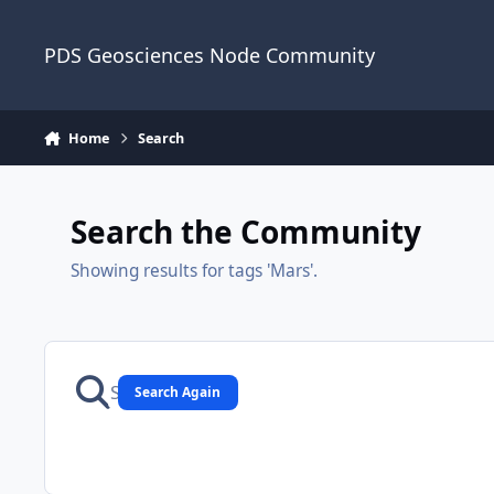
Skip to content
PDS Geosciences Node Community
Home
Search
Search the Community
Showing results for tags 'Mars'.
Search Again