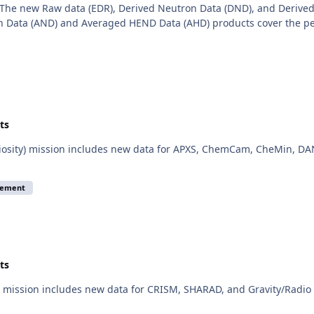
The new Raw data (EDR), Derived Neutron Data (DND), and Derived
 Data (AND) and Averaged HEND Data (AHD) products cover the per
ts
iosity) mission includes new data for APXS, ChemCam, CheMin, DAN
cement
ts
mission includes new data for CRISM, SHARAD, and Gravity/Radio S