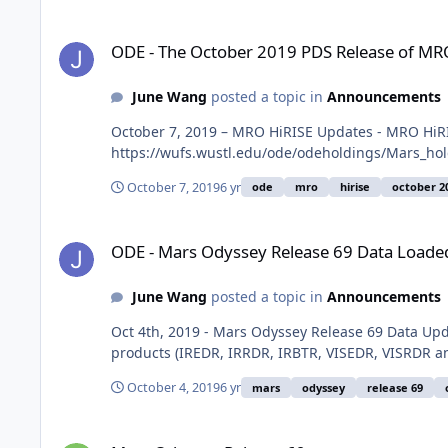
ODE - The October 2019 PDS Release of MRO HiRISE data lo
ODE - The October 2019 PDS Release of MRO
June Wang
posted a topic in
Announcements
October 7, 2019 – MRO HiRISE Updates - MRO HiRI
https://wufs.wustl.edu/ode/odeholdings/Mars_ho
October 7, 2019
6 yr
ode
mro
hirise
october 2
ODE - Mars Odyssey Release 69 Data Loaded into ODE
ODE - Mars Odyssey Release 69 Data Loade
June Wang
posted a topic in
Announcements
Oct 4th, 2019 - Mars Odyssey Release 69 Data U
products (IREDR, IRRDR, IRBTR, VISEDR, VISRDR a
October 4, 2019
6 yr
mars
odyssey
release 69
Mars Odyssey Release 69