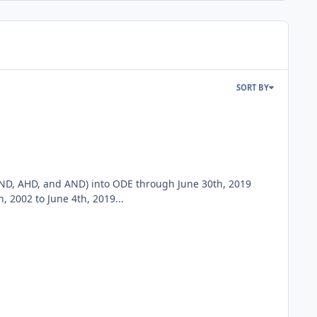
SORT BY
ND, AHD, and AND) into ODE through June 30th, 2019
2002 to June 4th, 2019...