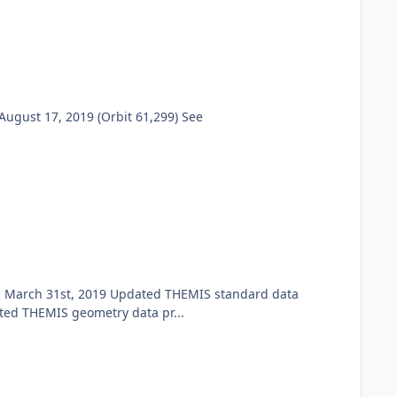
ugust 17, 2019 (Orbit 61,299) See
h March 31st, 2019 Updated THEMIS standard data
ted THEMIS geometry data pr...