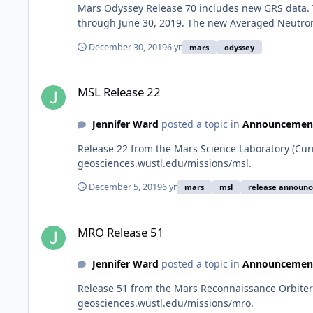
Mars Odyssey Release 70 includes new GRS data. 
through June 30, 2019. The new Averaged Neutron
December 30, 2019
6 yr
mars
odyssey
MSL Release 22
MSL Release 22
Jennifer Ward
posted a topic in
Announcemen
Release 22 from the Mars Science Laboratory (Cur
geosciences.wustl.edu/missions/msl.
December 5, 2019
6 yr
mars
msl
release announ
MRO Release 51
MRO Release 51
Jennifer Ward
posted a topic in
Announcemen
Release 51 from the Mars Reconnaissance Orbiter 
geosciences.wustl.edu/missions/mro.