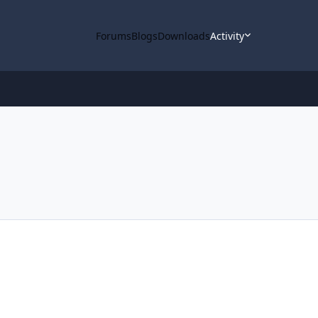
Forums
Blogs
Downloads
Activity