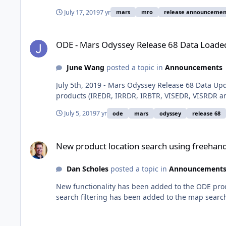
July 17, 2019
7 yr
mars
mro
release announcemen
ODE - Mars Odyssey Release 68 Data Loaded into ODE
ODE - Mars Odyssey Release 68 Data Loade
June Wang
posted a topic in
Announcements
July 5th, 2019 - Mars Odyssey Release 68 Data 
products (IREDR, IRRDR, IRBTR, VISEDR, VISRDR a
July 5, 2019
7 yr
ode
mars
odyssey
release 68
New product location search using freehand polygon
New product location search using freehan
Dan Scholes
posted a topic in
Announcement
New functionality has been added to the ODE prod
search filtering has been added to the map searc