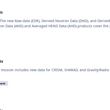
ts
The new Raw data (EDR), Derived Neutron Data (DND), and Derived
on Data (AND) and Averaged HEND Data (AHD) products cover the 
ts
mission includes new data for CRISM, SHARAD, and Gravity/Radio S
ment