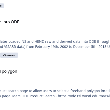
t
d into ODE
Updates Loaded NS and HEND raw and derived data into ODE throu
nd VISABR data) from February 19th, 2002 to December 5th, 2018 
+3 more
d polygon
s
uct search page to allow users to select a freehand polygon locat
h page. Mars ODE Product Search - https://ode.rsl.wustl.edu/mars/