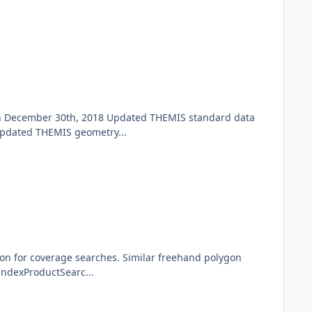
gh December 30th, 2018 Updated THEMIS standard data
Updated THEMIS geometry...
ion for coverage searches. Similar freehand polygon
indexProductSearc...