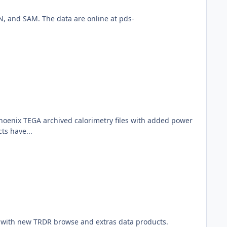
, and SAM. The data are online at pds-
Phoenix TEGA archived calorimetry files with added power
ts have...
 with new TRDR browse and extras data products.