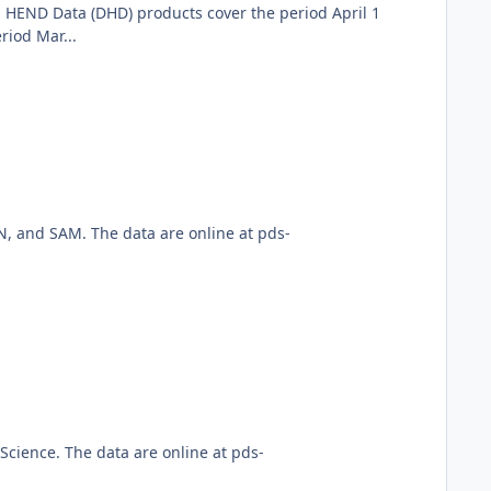
 HEND Data (DHD) products cover the period April 1
iod Mar...
, and SAM. The data are online at pds-
cience. The data are online at pds-