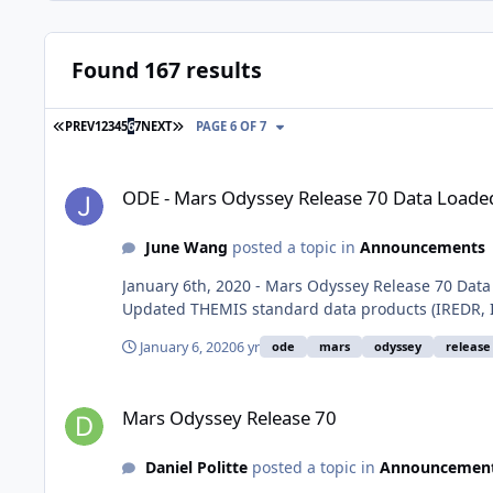
Found 167 results
FIRST PAGE
LAST PAGE
PREV
1
2
3
4
5
6
7
NEXT
PAGE 6 OF 7
ODE - Mars Odyssey Release 70 Data Loaded into ODE
ODE - Mars Odyssey Release 70 Data Loade
June Wang
posted a topic in
Announcements
January 6th, 2020 - Mars Odyssey Release 70 Dat
Updated THEMIS standard data products (IREDR, IR
January 6, 2020
6 yr
ode
mars
odyssey
release
Mars Odyssey Release 70
Mars Odyssey Release 70
Daniel Politte
posted a topic in
Announcemen