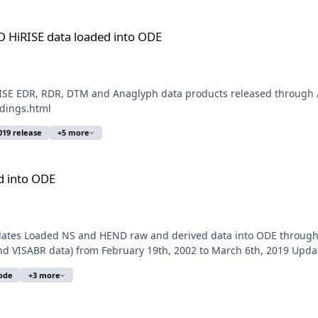
aded into ODE
 HiRISE data loaded into ODE
SE EDR, RDR, DTM and Anaglyph data products released through A
ldings.html
019 release
+5 more
d into ODE
pdates Loaded NS and HEND raw and derived data into ODE throug
nd VISABR data) from February 19th, 2002 to March 6th, 2019 Upda
ode
+3 more