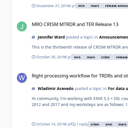
November 27, 2019
6 yr
mro
mars
release anno
MRO CRISM MTRDR and TER Release 13
MRO CRISM MTRDR and TER Release 13
Jennifer Ward
posted a topic in
Announcemen
This is the thirteenth release of CRISM MTRDR a
October 30, 2019
6 yr
mro
mars
crism
releas
Right processing workflow for TRDRs and others
Right processing workflow for TRDRs and o
Wladimir Acevedo
posted a topic in
For data 
Hi community, I'm working with ENVI 5.3 + IDL co
2012 and 2017 and my worksteps are as follows: 1.
October 14, 2019
6 yr
1 reply
crism
envi
mars