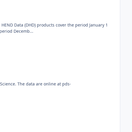
 HEND Data (DHD) products cover the period January 1
period Decemb...
cience. The data are online at pds-