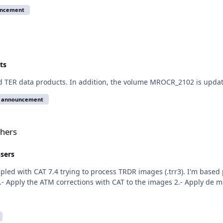
uncement
ts
nd TER data products. In addition, the volume MROCR_2102 is upda
e announcement
thers
users
upled with CAT 7.4 trying to process TRDR images (.trr3). I'm bas
- Apply the ATM corrections with CAT to the images 2.- Apply de m