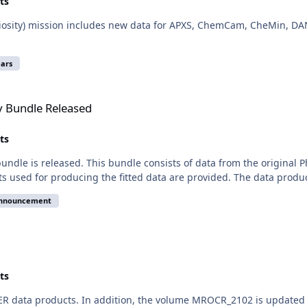
ts
iosity) mission includes new data for APXS, ChemCam, CheMin, DAN
ars
d
y Bundle Released
ts
ndle is released. This bundle consists of data from the original 
nts used for producing the fitted data are provided. The data produc
announcement
ts
TER data products. In addition, the volume MROCR_2102 is updated