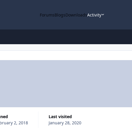
Forums
Blogs
Downloads
Activity
oined
Last visited
bruary 2, 2018
January 28, 2020