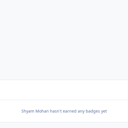
Shyam Mohan hasn't earned any badges yet