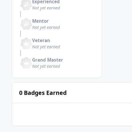
Experienced
Not yet earned
Mentor
Not yet earned
Veteran
Not yet earned
Grand Master
Not yet earned
0 Badges Earned