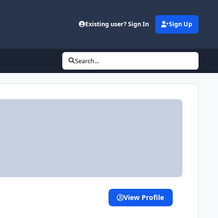
Existing user? Sign In
Sign Up
Search...
View Profile