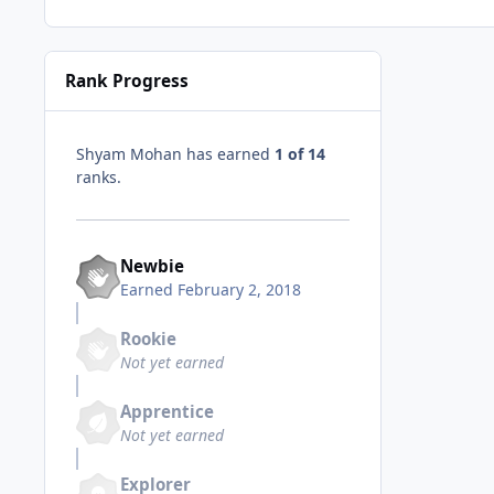
Rank Progress
Shyam Mohan has earned
1 of 14
ranks.
Newbie
Earned
February 2, 2018
Rookie
Not yet earned
Apprentice
Not yet earned
Explorer