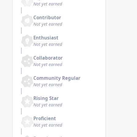
Not yet earned
Contributor
Not yet earned
Enthusiast
Not yet earned
Collaborator
Not yet earned
Community Regular
Not yet earned
Rising Star
Not yet earned
Proficient
Not yet earned