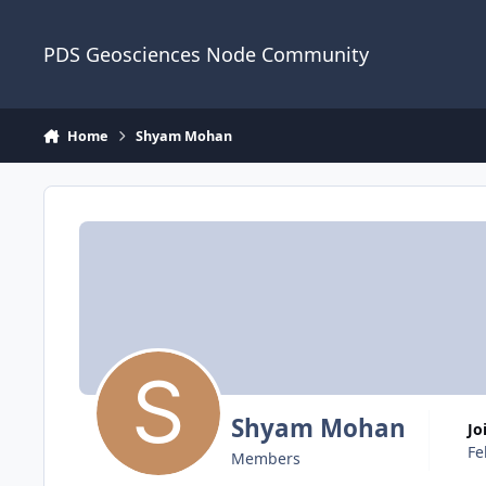
Skip to content
PDS Geosciences Node Community
Home
Shyam Mohan
Shyam Mohan
J
Fe
Members