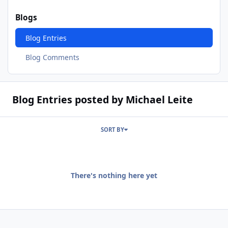
Blogs
Blog Entries
Blog Comments
Blog Entries posted by Michael Leite
SORT BY
There's nothing here yet