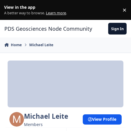
Skip to content
View in the app
×
Di
A better way to browse.
Learn more
.
PDS Geosciences Node Community
Sign In
Home
Michael Leite
Michael Leite
View Profile
Members