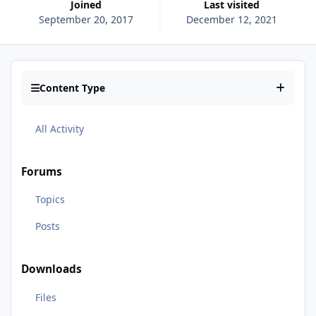
Joined
Last visited
September 20, 2017
December 12, 2021
Content Type
All Activity
Forums
Topics
Posts
Downloads
Files