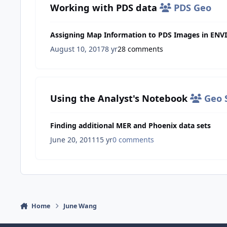
Working with PDS data
PDS Geo
Assigning Map Information to PDS Images in ENVI
August 10, 2017
8 yr
28 comments
Using the Analyst's Notebook
Geo S
Finding additional MER and Phoenix data sets
June 20, 2011
15 yr
0 comments
Home
June Wang