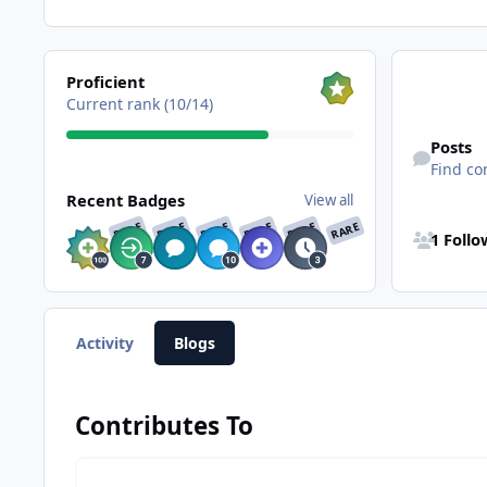
View all
Proficient
Current rank (10/14)
Find content
Posts
Find co
View all
Recent Badges
View all
See all follo
RARE
RARE
RARE
RARE
RARE
RARE
1 Foll
Activity
Blogs
Contributes To