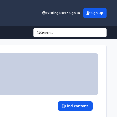
Existing user? Sign In
Sign Up
Search...
Find content