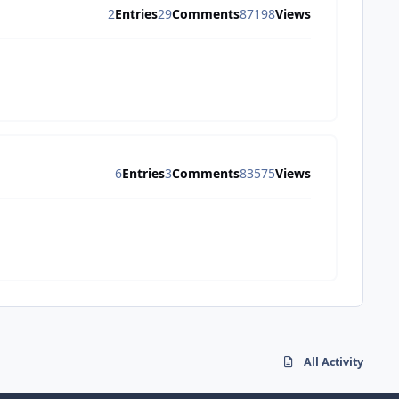
2
Entries
29
Comments
87198
Views
6
Entries
3
Comments
83575
Views
All Activity