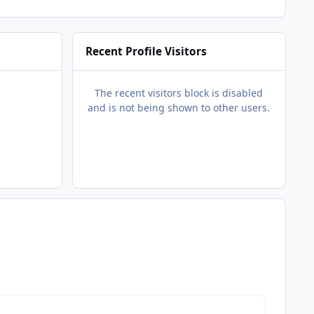
Recent Profile Visitors
The recent visitors block is disabled
and is not being shown to other users.