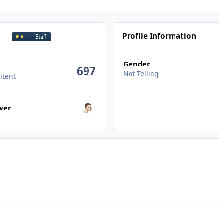
Profile Information
Gender
697
Not Telling
ntent
wers
ower