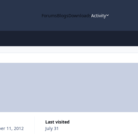
Forums
Blogs
Downloads
Activity
Last visited
er 11, 2012
July 31