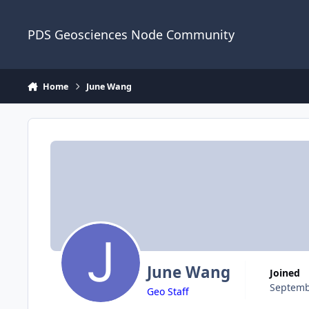
Skip to content
PDS Geosciences Node Community
Home
June Wang
June Wang
Joined
Septemb
Geo Staff