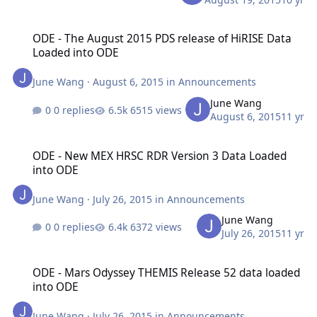
ODE - The August 2015 PDS release of HiRISE Data Loaded into OD
ODE - The August 2015 PDS release of HiRISE Data
Loaded into ODE
June Wang
·
August 6, 2015
in
Announcements
June Wang
0 replies
6515 views
August 6, 2015
11 yr
ODE - New MEX HRSC RDR Version 3 Data Loaded into ODE
ODE - New MEX HRSC RDR Version 3 Data Loaded
into ODE
June Wang
·
July 26, 2015
in
Announcements
June Wang
0 replies
6372 views
July 26, 2015
11 yr
ODE - Mars Odyssey THEMIS Release 52 data loaded into ODE
ODE - Mars Odyssey THEMIS Release 52 data loaded
into ODE
June Wang
·
July 26, 2015
in
Announcements