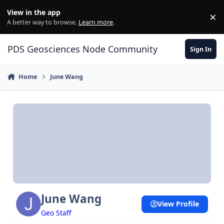
Skip to content
View in the app
×
Di
A better way to browse.
Learn more
.
PDS Geosciences Node Community
Sign In
Home
June Wang
June Wang
View Profile
Geo Staff