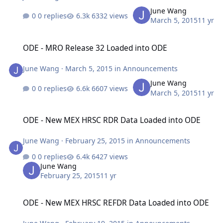
June Wang
0 replies
6332 views
March 5, 2015
11 yr
ODE - MRO Release 32 Loaded into ODE
ODE - MRO Release 32 Loaded into ODE
June Wang
·
March 5, 2015
in
Announcements
June Wang
0 replies
6607 views
March 5, 2015
11 yr
ODE - New MEX HRSC RDR Data Loaded into ODE
ODE - New MEX HRSC RDR Data Loaded into ODE
June Wang
·
February 25, 2015
in
Announcements
0 replies
6427 views
June Wang
February 25, 2015
11 yr
ODE - New MEX HRSC REFDR Data Loaded into ODE
ODE - New MEX HRSC REFDR Data Loaded into ODE