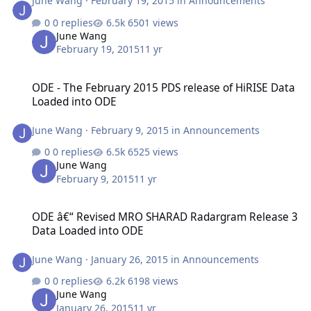
June Wang
·
February 19, 2015
in
Announcements
0 replies
6501 views
June Wang
February 19, 2015
11 yr
ODE - The February 2015 PDS release of HiRISE Data Loaded into 
ODE - The February 2015 PDS release of HiRISE Data
Loaded into ODE
June Wang
·
February 9, 2015
in
Announcements
0 replies
6525 views
June Wang
February 9, 2015
11 yr
ODE â€“ Revised MRO SHARAD Radargram Release 3 Data Loaded 
ODE â€“ Revised MRO SHARAD Radargram Release 3
Data Loaded into ODE
June Wang
·
January 26, 2015
in
Announcements
0 replies
6198 views
June Wang
January 26, 2015
11 yr