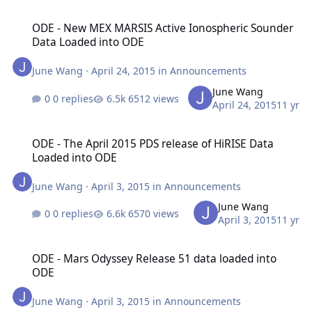
ODE - New MEX MARSIS Active Ionospheric Sounder Data Loaded 
ODE - New MEX MARSIS Active Ionospheric Sounder
Data Loaded into ODE
June Wang
·
April 24, 2015
in
Announcements
June Wang
0 replies
6512 views
April 24, 2015
11 yr
ODE - The April 2015 PDS release of HiRISE Data Loaded into ODE
ODE - The April 2015 PDS release of HiRISE Data
Loaded into ODE
June Wang
·
April 3, 2015
in
Announcements
June Wang
0 replies
6570 views
April 3, 2015
11 yr
ODE - Mars Odyssey Release 51 data loaded into ODE
ODE - Mars Odyssey Release 51 data loaded into
ODE
June Wang
·
April 3, 2015
in
Announcements