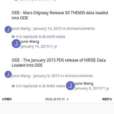
ODE - Mars Odyssey Release 50 THEMIS data loaded into ODE
ODE - Mars Odyssey Release 50 THEMIS data loaded
into ODE
June Wang
·
January 14, 2015
in
Announcements
0 replies
6449 views
June Wang
January 14, 2015
11 yr
ODE - The January 2015 PDS release of HiRISE Data Loaded into O
ODE - The January 2015 PDS release of HiRISE Data
Loaded into ODE
June Wang
·
January 9, 2015
in
Announcements
June Wang
0 replies
6463 views
January 9, 2015
11 yr
FIRST PAGE
L
PREV
PAGE 20 OF 21
NEXT