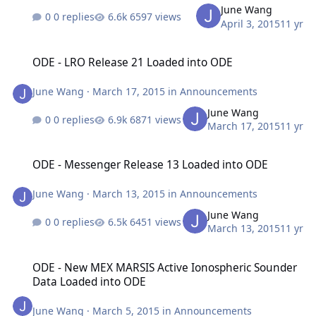
June Wang
0 replies
6597 views
April 3, 2015
11 yr
ODE - LRO Release 21 Loaded into ODE
ODE - LRO Release 21 Loaded into ODE
June Wang
·
March 17, 2015
in
Announcements
June Wang
0 replies
6871 views
March 17, 2015
11 yr
ODE - Messenger Release 13 Loaded into ODE
ODE - Messenger Release 13 Loaded into ODE
June Wang
·
March 13, 2015
in
Announcements
June Wang
0 replies
6451 views
March 13, 2015
11 yr
ODE - New MEX MARSIS Active Ionospheric Sounder Data Loaded 
ODE - New MEX MARSIS Active Ionospheric Sounder
Data Loaded into ODE
June Wang
·
March 5, 2015
in
Announcements