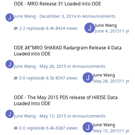
ODE - MRO Release 31 Loaded into ODE
June Wang
·
December 3, 2014
in
Announcements
June Wang
2 replies
8424 views
June 4, 2015
11 yr
ODE â€“MRO SHARAD Radargram Release 4 Data Loaded into ODE
ODE â€“MRO SHARAD Radargram Release 4 Data
Loaded into ODE
June Wang
·
May 28, 2015
in
Announcements
June Wang
0 replies
8547 views
May 28, 2015
11 yr
ODE - The May 2015 PDS release of HiRISE Data Loaded into ODE
ODE - The May 2015 PDS release of HiRISE Data
Loaded into ODE
June Wang
·
May 15, 2015
in
Announcements
June Wang
0 replies
6387 views
May 15, 2015
11 yr