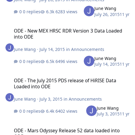
June Wang
0 replies
6283 views
July 26, 2015
11 yr
ODE - New MEX HRSC RDR Version 3 Data Loaded into ODE
ODE - New MEX HRSC RDR Version 3 Data Loaded
into ODE
June Wang
·
July 14, 2015
in
Announcements
June Wang
0 replies
6496 views
July 14, 2015
11 yr
ODE - The July 2015 PDS release of HiRISE Data Loaded into ODE
ODE - The July 2015 PDS release of HiRISE Data
Loaded into ODE
June Wang
·
July 3, 2015
in
Announcements
June Wang
0 replies
6402 views
July 3, 2015
11 yr
ODE - Mars Odyssey Release 52 data loaded into ODE
ODE - Mars Odyssey Release 52 data loaded into