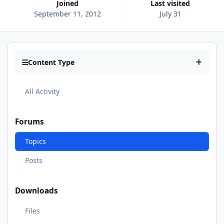
Joined
Last visited
September 11, 2012
July 31
Content Type
All Activity
Forums
Topics
Posts
Downloads
Files