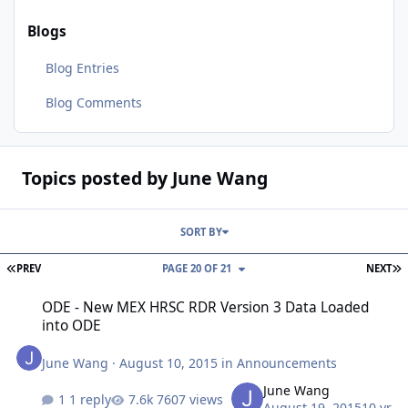
Blogs
Blog Entries
Blog Comments
Topics posted by June Wang
SORT BY
FIRST PAGE
L
PREV
PAGE 20 OF 21
NEXT
ODE - New MEX HRSC RDR Version 3 Data Loaded into ODE
ODE - New MEX HRSC RDR Version 3 Data Loaded
into ODE
June Wang
·
August 10, 2015
in
Announcements
June Wang
1 reply
7607 views
August 19, 2015
10 yr