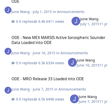
ODE
June Wang
·
July 1, 2015
in
Announcements
June Wang
0 replies
6411 views
July 1, 2015
11 yr
ODE - New MEX MARSIS Active Ionospheric Sounder Data Loaded 
ODE - New MEX MARSIS Active Ionospheric Sounder
Data Loaded into ODE
June Wang
·
June 16, 2015
in
Announcements
June Wang
0 replies
6334 views
June 16, 2015
11 yr
ODE - MRO Release 33 Loaded into ODE
ODE - MRO Release 33 Loaded into ODE
June Wang
·
June 7, 2015
in
Announcements
June Wang
0 replies
6498 views
June 7, 2015
11 yr
ODE - MRO Release 31 Loaded into ODE